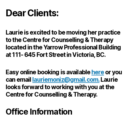
Dear Clients:
Laurie is excited to be moving her practice
to the Centre for Counselling & Therapy
located in the Yarrow Professional Building
at 111- 645 Fort Street in Victoria, BC.
Easy online booking is available
here
or you
can email
lauriemoniz@gmail.com.
Laurie
looks forward to working with you at the
Centre for Counselling & Therapy.
Office Information