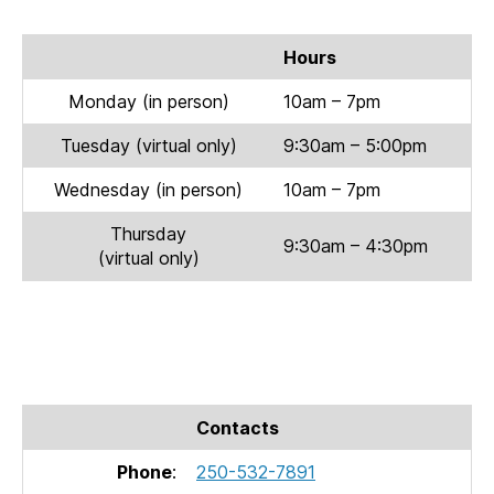
Hours
Monday (in person)
10am – 7pm
Tuesday (virtual only)
9:30am – 5:00pm
Wednesday (in person)
10am – 7pm
Thursday
9:30am – 4:30pm
(virtual only)
Contacts
Phone
:
250-532-7891