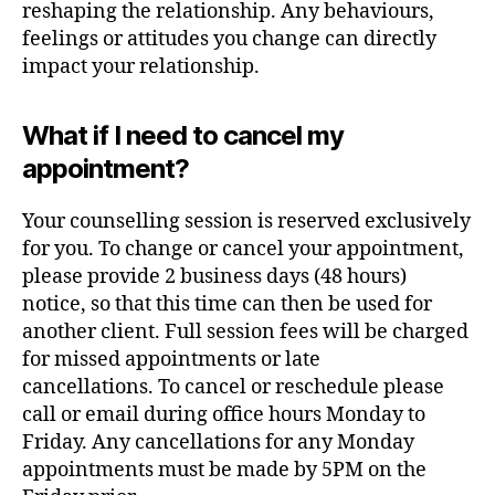
reshaping the relationship. Any behaviours,
feelings or attitudes you change can directly
impact your relationship.
What if I need to cancel my
appointment?
Your counselling session is reserved exclusively
for you. To change or cancel your appointment,
please provide 2 business days (48 hours)
notice, so that this time can then be used for
another client. Full session fees will be charged
for missed appointments or late
cancellations. To cancel or reschedule please
call or email during office hours Monday to
Friday. Any cancellations for any Monday
appointments must be made by 5PM on the