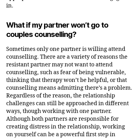
in.
What if my partner won’t go to
couples counselling?
Sometimes only one partner is willing attend
counselling. There are a variety of reasons the
resistant partner may not want to attend
counselling, such as fear of being vulnerable,
thinking that therapy won’t be helpful, or that
counselling means admitting there’s a problem.
Regardless of the reason, the relationship
challenges can still be approached in different
ways, though working with one partner.
Although both partners are responsible for
creating distress in the relationship, working
on yourself can be a powerful first step in