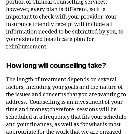
portion of Clinical Counselling services;
however, every plan is different, so it is
important to check with your provider. Your
insurance friendly receipt will include all
information needed to be submitted by you, to
your extended health care plan for
reimbursement.
How long will counselling take?
The length of treatment depends on several
factors, including your goals and the nature of
the issues and concerns that you are wanting to
address. Counselling is an investment of your
time and money; therefore, sessions will be
scheduled at a frequency that fits your schedule
and your finances, as well as for what is most
appropriate for the work that we are engaged