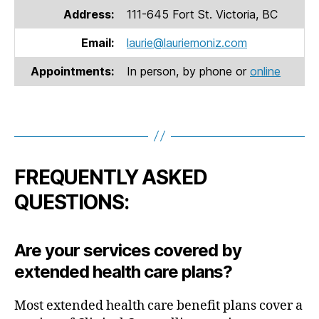
Address:
111-645 Fort St. Victoria, BC
Email:
laurie@lauriemoniz.com
Appointments:
In person, by phone or
online
FREQUENTLY ASKED
QUESTIONS:
Are your services covered by
extended health care plans
?
Most extended health care benefit plans cover a