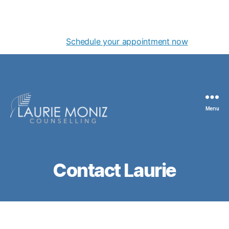
NEW OFFICE! Centre for Counselling & Therapy located
in the Yarrow Professional Building at 111- 645 Fort
Street
Schedule your appointment now
Menu
Laurie
Moniz
Contact Laurie