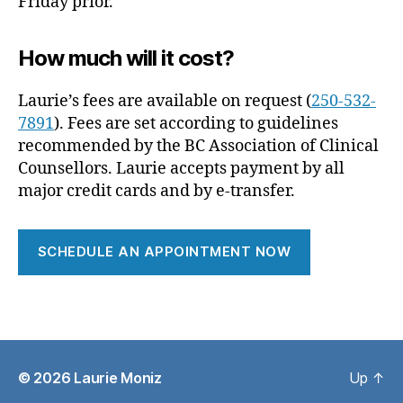
Friday prior.
How much will it cost?
Laurie’s fees are available on request (
250-532-
7891
). Fees are set according to guidelines
recommended by the BC Association of Clinical
Counsellors. Laurie accepts payment by all
major credit cards and by e-transfer.
SCHEDULE AN APPOINTMENT NOW
© 2026
Laurie Moniz
Up
↑